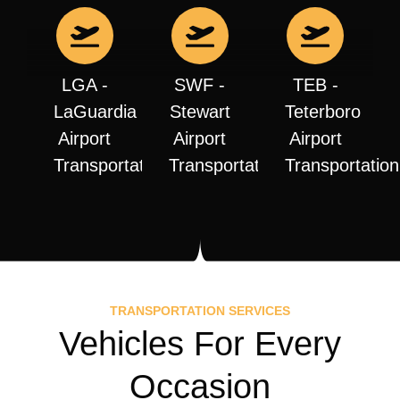
LGA -
SWF -
TEB -
LaGuardia
Stewart
Teterboro
Airport
Airport
Airport
Transportation
Transportation
Transportation
TRANSPORTATION SERVICES
Vehicles For Every
Occasion