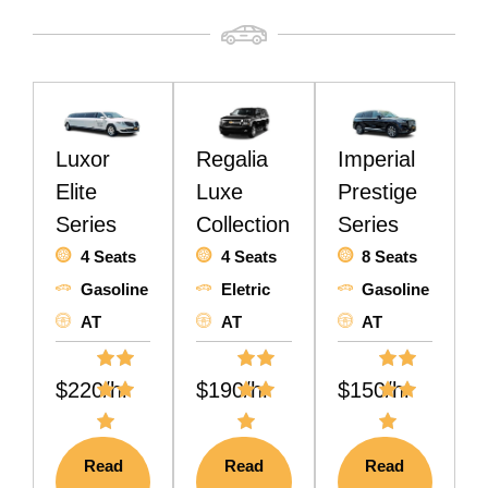
Luxor
Regalia
Imperial
Elite
Luxe
Prestige
Series
Collection
Series
4 Seats
4 Seats
8 Seats
Gasoline
Eletric
Gasoline
AT
AT
AT
$220/hr
$190/hr
$150/hr
Read
Read
Read