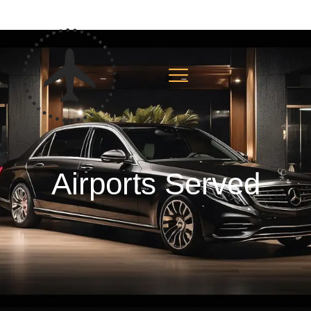
Airports Served