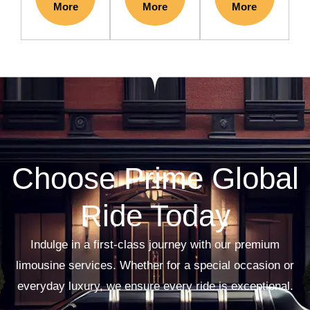
More
More
More
Choose Prime Global
Ride Today
Indulge in a first-class journey with our premium
limousine services. Whether for a special occasion or
everyday luxury, we ensure every ride is exceptional.