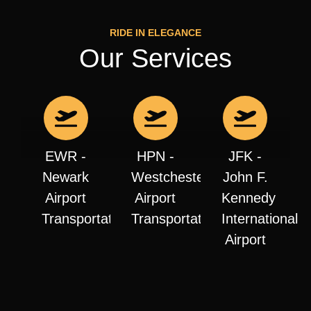
RIDE IN ELEGANCE
Our Services
EWR -
HPN -
JFK -
Newark
Westchester
John F.
Airport
Airport
Kennedy
Transportation
Transportation
International
Airport