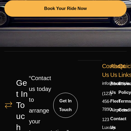
Book Your Ride Now
Contact
About
Quic
Us
Us
Link
“Contact
Ge
info@example
About
Priva
us today
T In
Us
Polic
(123)
to
Get In
Fleet
Terms
456-
To
7890
Touch
Airports
Condi
arrange
Uc
Contact
123
your
H
Luxury
Us