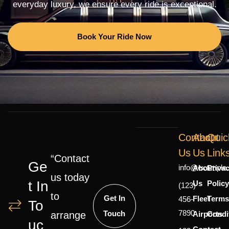
everyday luxury, we ensure every ride is exceptional.
Book Your Ride Now
Contact
About
Quic
Us
Us
Link
“Contact
Ge
info@example
About
Priva
us today
T In
Us
Polic
(123)
to
Get In
Fleet
Terms
456-
To
7890
Touch
Airports
Condi
arrange
Uc