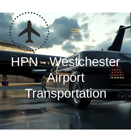
HPN - Westchester
Airport
Transportation