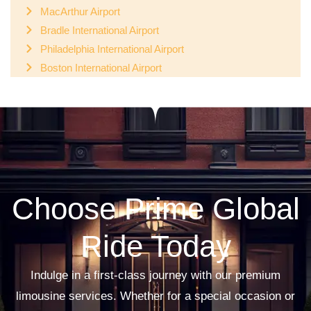
MacArthur Airport
Bradle International Airport
Philadelphia International Airport
Boston International Airport
Choose Prime Global
Ride Today
Indulge in a first-class journey with our premium
limousine services. Whether for a special occasion or