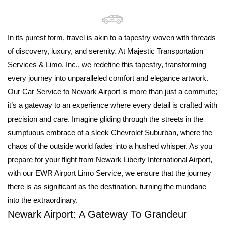
In its purest form, travel is akin to a tapestry woven with threads
of discovery, luxury, and serenity. At Majestic Transportation
Services & Limo, Inc., we redefine this tapestry, transforming
every journey into unparalleled comfort and elegance artwork.
Our Car Service to Newark Airport is more than just a commute;
it’s a gateway to an experience where every detail is crafted with
precision and care. Imagine gliding through the streets in the
sumptuous embrace of a sleek Chevrolet Suburban, where the
chaos of the outside world fades into a hushed whisper. As you
prepare for your flight from Newark Liberty International Airport,
with our EWR Airport Limo Service, we ensure that the journey
there is as significant as the destination, turning the mundane
into the extraordinary.
Newark Airport: A Gateway To Grandeur