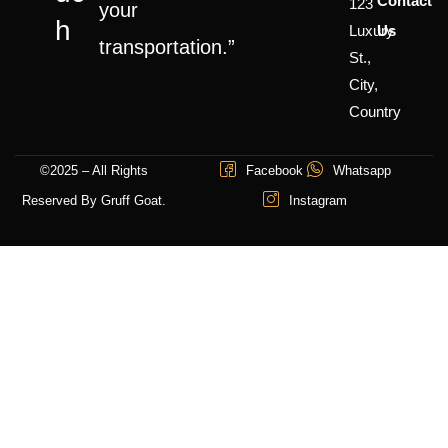
Contact
123
your
H
Luxury
Us
transportation.”
St.,
City,
Country
©2025 – All Rights
Facebook
Whatsapp
Reserved By Gruff Goat.
Instagram