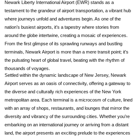
Newark Liberty International Airport (EWR) stands as a
testament to the grandeur of airport transportation, a vibrant hub
where journeys unfold and adventures begin. As one of the
nation’s busiest airports, it’s a tapestry where stories from
around the globe intertwine, creating a mosaic of experiences.
From the first glimpse of its sprawling runways and bustling
terminals, Newark Airport is more than a mere transit point; it’s
the pulsating heart of global travel, beating with the rhythm of
thousands of voyages.
Settled within the dynamic landscape of New Jersey, Newark
Airport serves as an oasis of connectivity, offering a gateway to
the diverse and culturally rich experiences of the New York
metropolitan area. Each terminal is a microcosm of culture, lined
with an array of shops, restaurants, and lounges that mirror the
diversity and vibrancy of the surrounding cities. Whether you’re
embarking on an international journey or arriving from a distant
land, the airport presents an exciting prelude to the experiences