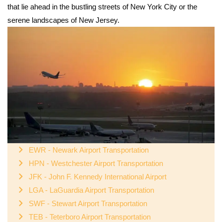
that lie ahead in the bustling streets of New York City or the
serene landscapes of New Jersey.
EWR - Newark Airport Transportation
HPN - Westchester Airport Transportation
JFK - John F. Kennedy International Airport
LGA - LaGuardia Airport Transportation
SWF - Stewart Airport Transportation
TEB - Teterboro Airport Transportation