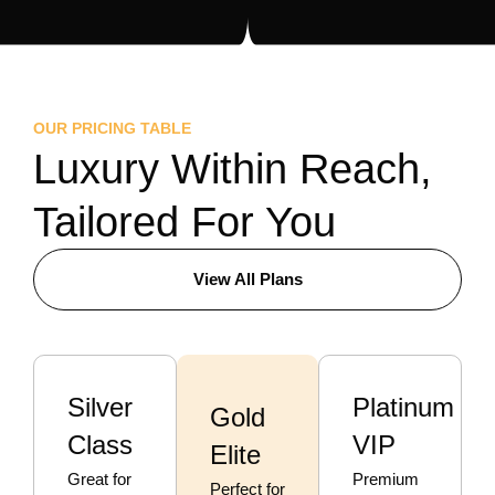
OUR PRICING TABLE
Luxury Within Reach,
Tailored For You
View All Plans
Silver
Platinum
Gold
Class
VIP
Elite
Great for
Premium
Perfect for