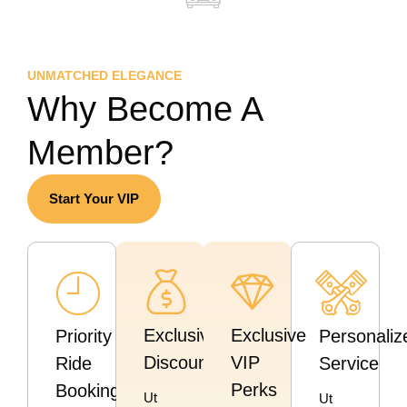
UNMATCHED ELEGANCE
Why Become A
Member?
Start Your VIP
Exclusive
Exclusive
Priority
Personaliz
Discounts
VIP
Ride
Service
Perks
Booking
Ut
Ut