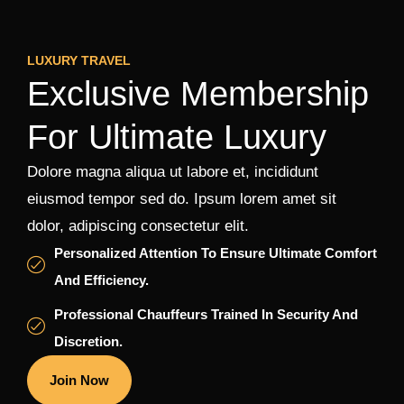
LUXURY TRAVEL
Exclusive Membership
For Ultimate Luxury
Dolore magna aliqua ut labore et, incididunt
eiusmod tempor sed do. Ipsum lorem amet sit
dolor, adipiscing consectetur elit.
Personalized Attention To Ensure Ultimate Comfort
And Efficiency.
Professional Chauffeurs Trained In Security And
Discretion.
Join Now