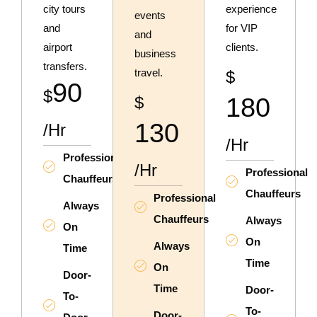
city tours
experience
events
and
for VIP
and
airport
clients.
business
transfers.
travel.
$
90
$
$
180
130
/hr
/hr
Professional
/hr
Professional
Chauffeurs
Chauffeurs
Professional
Always
Chauffeurs
Always
On
On
Always
Time
Time
On
Door-
Time
Door-
To-
To-
Door-