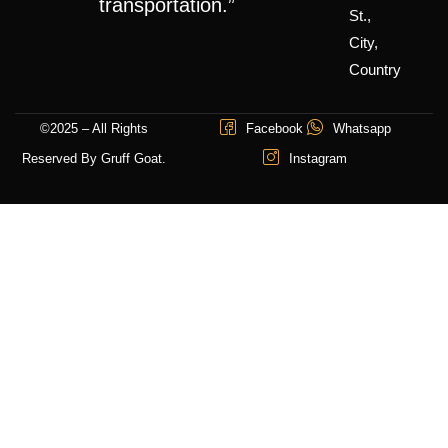
transportation.”
St.,
City,
Country
©2025 – All Rights
Facebook
Whatsapp
Reserved By Gruff Goat.
Instagram