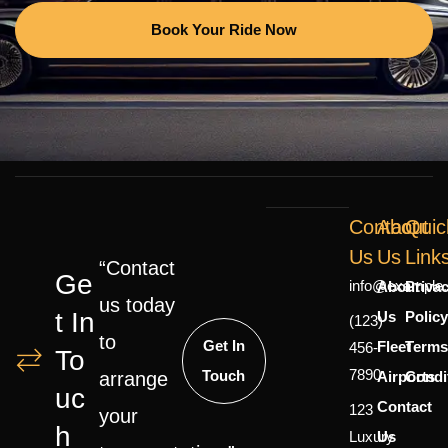
Book Your Ride Now
Contact
About
Quic
Us
Us
Link
“Contact
Ge
info@example
About
Priva
us today
T In
Us
Polic
(123)
to
Get In
Fleet
Terms
456-
To
7890
Touch
Airports
Condi
arrange
Uc
Contact
123
your
H
Luxury
Us