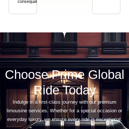
consequat.
Choose Prime Global
Ride Today
Indulge in a first-class journey with our premium
limousine services. Whether for a special occasion or
everyday luxury, we ensure every ride is exceptional.