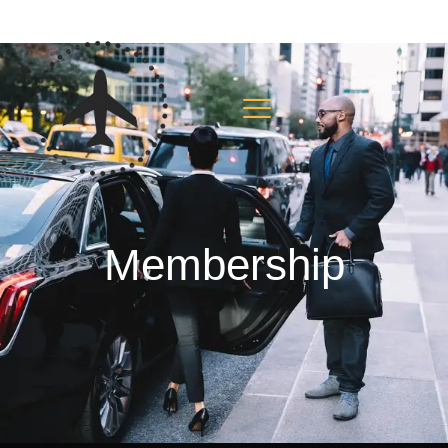
Membership