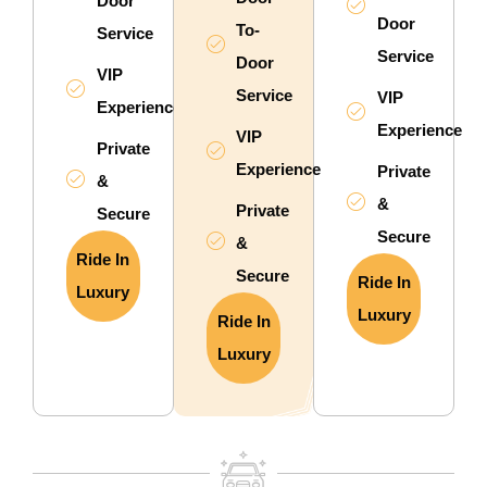
Door
Door
To-
Service
Service
Door
VIP
Service
VIP
Experience
Experience
VIP
Private
Experience
Private
&
&
Private
Secure
Secure
&
Ride In
Secure
Ride In
Luxury
Luxury
Ride In
Luxury