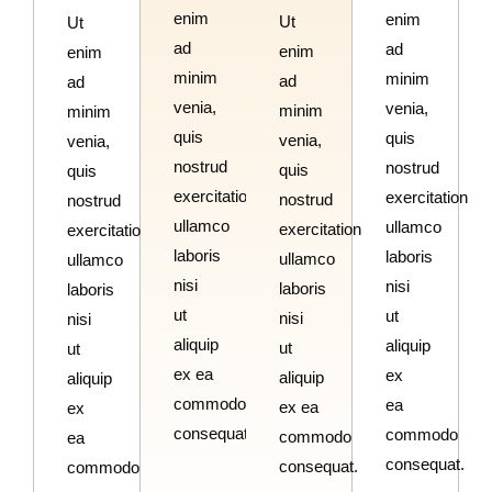
enim
enim
Ut
Ut
ad
ad
enim
enim
minim
minim
ad
ad
venia,
venia,
minim
minim
quis
quis
venia,
venia,
nostrud
nostrud
quis
quis
exercitation
exercitation
nostrud
nostrud
ullamco
ullamco
exercitation
exercitation
laboris
laboris
ullamco
ullamco
nisi
nisi
laboris
laboris
ut
ut
nisi
nisi
aliquip
aliquip
ut
ut
ex ea
ex
aliquip
aliquip
commodo
ea
ex ea
ex
consequat.
commodo
commodo
ea
consequat.
consequat.
commodo