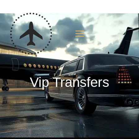
Vip Transfers