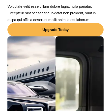
Voluptate velit esse cillum dolore fugiat nulla pariatur.
Excepteur sint occaecat cupidatat non proident, sunt in
culpa qui officia deserunt mollit anim id est laborum.
Upgrade Today