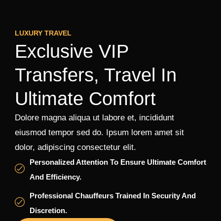
LUXURY TRAVEL
Exclusive VIP
Transfers, Travel In
Ultimate Comfort
Dolore magna aliqua ut labore et, incididunt
eiusmod tempor sed do. Ipsum lorem amet sit
dolor, adipiscing consectetur elit.
Personalized Attention To Ensure Ultimate Comfort
And Efficiency.
Professional Chauffeurs Trained In Security And
Discretion.