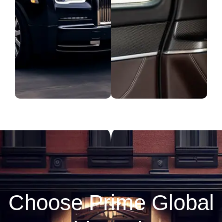
Choose Prime Global