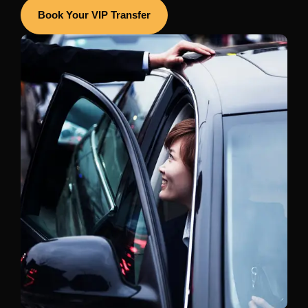
Book Your VIP Transfer