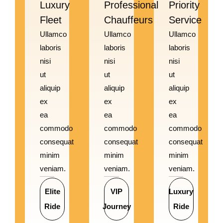
Luxury
Professional
Priority
Fleet
Chauffeurs
Service
Ullamco
Ullamco
Ullamco
laboris
laboris
laboris
nisi
nisi
nisi
ut
ut
ut
aliquip
aliquip
aliquip
ex
ex
ex
ea
ea
ea
commodo
commodo
commodo
consequat
consequat
consequat
minim
minim
minim
veniam.
veniam.
veniam.
Elite
VIP
Luxury
Ride
Journey
Ride