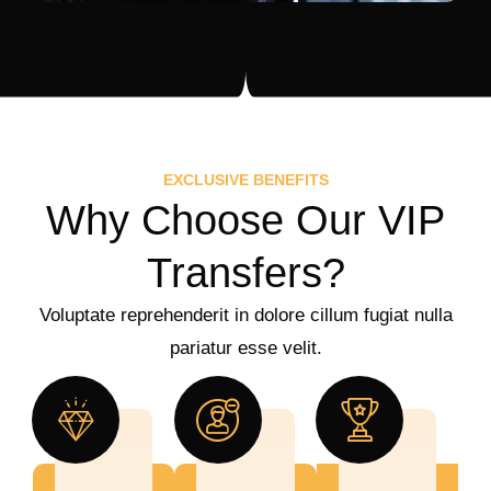
EXCLUSIVE BENEFITS
Why Choose Our VIP
Transfers?
Voluptate reprehenderit in dolore cillum fugiat nulla
pariatur esse velit.