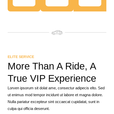
ELITE SERVICE
More Than A Ride, A
True VIP Experience
Lorven ipsorum sit dolat ame, consectur adipecis elto. Sed
ut enimus mod tempor incidunt ut labore et magna dolore.
Nulla pariatur excepteur sint occaecat cupidatat, sunt in
culpa qui officia deserunt.