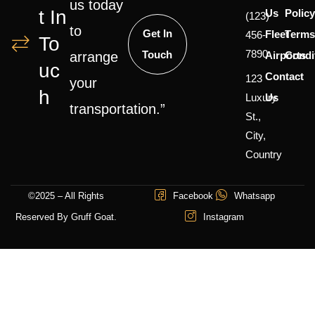
us today
T In
Us
Polic
(123)
to
Get In
Fleet
Terms
456-
To
7890
Touch
Airports
Condi
arrange
Uc
Contact
123
your
H
Luxury
Us
transportation.”
St.,
City,
Country
©2025 – All Rights
Facebook
Whatsapp
Reserved By Gruff Goat.
Instagram