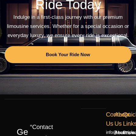
Ride Today
Indulge in a first-class journey with our premium
limousine services. Whether for a special occasion or
everyday luxury, we ensure every ride is exceptional.
Book Your Ride Now
Contact
About
Quic
Us
Us
Link
“Contact
Ge
info@example
About
Priva