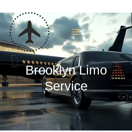
Brooklyn Limo
Service