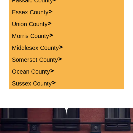
Passaic County
Essex County
Union County
Morris County
Middlesex County
Somerset County
Ocean County
Sussex County