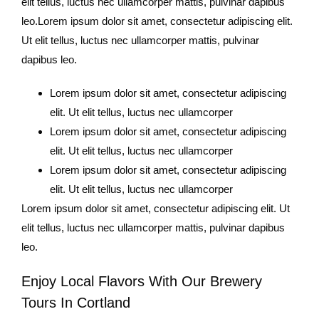
elit tellus, luctus nec ullamcorper mattis, pulvinar dapibus
leo.Lorem ipsum dolor sit amet, consectetur adipiscing elit.
Ut elit tellus, luctus nec ullamcorper mattis, pulvinar
dapibus leo.
Lorem ipsum dolor sit amet, consectetur adipiscing
elit. Ut elit tellus, luctus nec ullamcorper
Lorem ipsum dolor sit amet, consectetur adipiscing
elit. Ut elit tellus, luctus nec ullamcorper
Lorem ipsum dolor sit amet, consectetur adipiscing
elit. Ut elit tellus, luctus nec ullamcorper
Lorem ipsum dolor sit amet, consectetur adipiscing elit. Ut
elit tellus, luctus nec ullamcorper mattis, pulvinar dapibus
leo.
Enjoy Local Flavors With Our Brewery
Tours In Cortland