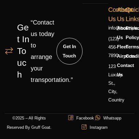
Contact
About
Quic
Us
Us
Link
“Contact
Ge
info@example
About
Priva
us today
T In
Us
Polic
(123)
to
Get In
Fleet
Terms
456-
To
7890
Touch
Airports
Condi
arrange
Uc
Contact
123
your
H
Luxury
Us
transportation.”
St.,
City,
Country
©2025 – All Rights
Facebook
Whatsapp
Reserved By Gruff Goat.
Instagram