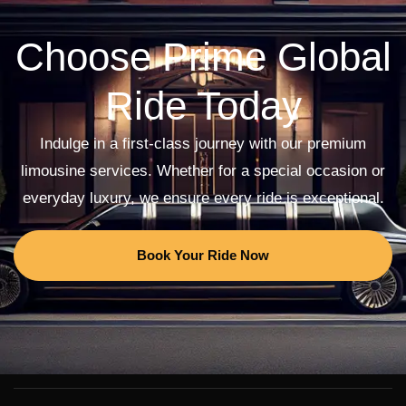
Choose Prime Global
Ride Today
Indulge in a first-class journey with our premium
limousine services. Whether for a special occasion or
everyday luxury, we ensure every ride is exceptional.
Book Your Ride Now