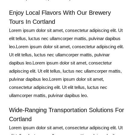
Enjoy Local Flavors With Our Brewery
Tours In Cortland
Lorem ipsum dolor sit amet, consectetur adipiscing elit. Ut
elit tellus, luctus nec ullamcorper mattis, pulvinar dapibus
leo.Lorem ipsum dolor sit amet, consectetur adipiscing elit.
Ut elit tellus, luctus nec ullamcorper mattis, pulvinar
dapibus leo.Lorem ipsum dolor sit amet, consectetur
adipiscing elit. Ut elit tellus, luctus nec ullamcorper mattis,
pulvinar dapibus leo.Lorem ipsum dolor sit amet,
consectetur adipiscing elit. Ut elit tellus, luctus nec
ullamcorper mattis, pulvinar dapibus leo.
Wide-Ranging Transportation Solutions For
Cortland
Lorem ipsum dolor sit amet, consectetur adipiscing elit. Ut