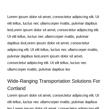
Lorem ipsum dolor sit amet, consectetur adipiscing elit. Ut
elit tellus, luctus nec ullamcorper mattis, pulvinar dapibus
leoLorem ipsum dolor sit amet, consectetur adipiscing elit.
Ut elit tellus, luctus nec ullamcorper mattis, pulvinar
dapibus leoLorem ipsum dolor sit amet, consectetur
adipiscing elit. Ut elit tellus, luctus nec ullamcorper mattis,
pulvinar dapibus leoLorem ipsum dolor sit amet,
consectetur adipiscing elit. Ut elit tellus, luctus nec
ullamcorper mattis, pulvinar dapibus leo
Wide-Ranging Transportation Solutions For
Cortland
Lorem ipsum dolor sit amet, consectetur adipiscing elit. Ut
elit tellus, luctus nec ullamcorper mattis, pulvinar dapibus
leo.Lorem ipsum dolor sit amet, consectetur adipiscing elit.