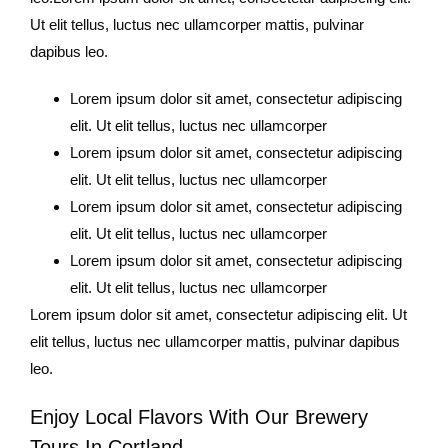
Ut elit tellus, luctus nec ullamcorper mattis, pulvinar
dapibus leo.
Lorem ipsum dolor sit amet, consectetur adipiscing
elit. Ut elit tellus, luctus nec ullamcorper
Lorem ipsum dolor sit amet, consectetur adipiscing
elit. Ut elit tellus, luctus nec ullamcorper
Lorem ipsum dolor sit amet, consectetur adipiscing
elit. Ut elit tellus, luctus nec ullamcorper
Lorem ipsum dolor sit amet, consectetur adipiscing
elit. Ut elit tellus, luctus nec ullamcorper
Lorem ipsum dolor sit amet, consectetur adipiscing elit. Ut
elit tellus, luctus nec ullamcorper mattis, pulvinar dapibus
leo.
Enjoy Local Flavors With Our Brewery
Tours In Cortland