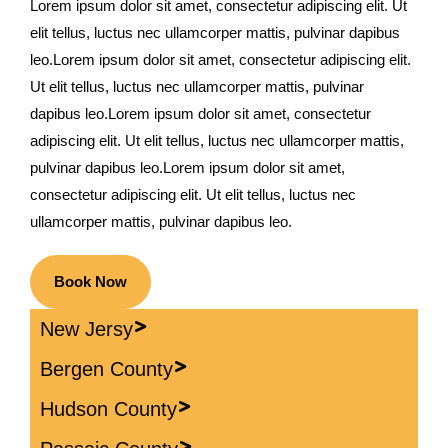
Lorem ipsum dolor sit amet, consectetur adipiscing elit. Ut
elit tellus, luctus nec ullamcorper mattis, pulvinar dapibus
leo.Lorem ipsum dolor sit amet, consectetur adipiscing elit.
Ut elit tellus, luctus nec ullamcorper mattis, pulvinar
dapibus leo.Lorem ipsum dolor sit amet, consectetur
adipiscing elit. Ut elit tellus, luctus nec ullamcorper mattis,
pulvinar dapibus leo.Lorem ipsum dolor sit amet,
consectetur adipiscing elit. Ut elit tellus, luctus nec
ullamcorper mattis, pulvinar dapibus leo.
Book Now
New Jersy
Bergen County
Hudson County