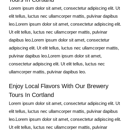
Lorem ipsum dolor sit amet, consectetur adipiscing elit. Ut
elit tellus, luctus nec ullamcorper mattis, pulvinar dapibus
leo.Lorem ipsum dolor sit amet, consectetur adipiscing elit.
Ut elit tellus, luctus nec ullamcorper mattis, pulvinar
dapibus leo.Lorem ipsum dolor sit amet, consectetur
adipiscing elit. Ut elit tellus, luctus nec ullamcorper mattis,
pulvinar dapibus leo.Lorem ipsum dolor sit amet,
consectetur adipiscing elit. Ut elit tellus, luctus nec
ullamcorper mattis, pulvinar dapibus leo.
Enjoy Local Flavors With Our Brewery
Tours In Cortland
Lorem ipsum dolor sit amet, consectetur adipiscing elit. Ut
elit tellus, luctus nec ullamcorper mattis, pulvinar dapibus
leo.Lorem ipsum dolor sit amet, consectetur adipiscing elit.
Ut elit tellus, luctus nec ullamcorper mattis, pulvinar