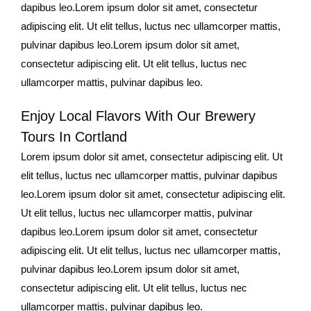
dapibus leo.Lorem ipsum dolor sit amet, consectetur
adipiscing elit. Ut elit tellus, luctus nec ullamcorper mattis,
pulvinar dapibus leo.Lorem ipsum dolor sit amet,
consectetur adipiscing elit. Ut elit tellus, luctus nec
ullamcorper mattis, pulvinar dapibus leo.
Enjoy Local Flavors With Our Brewery
Tours In Cortland
Lorem ipsum dolor sit amet, consectetur adipiscing elit. Ut
elit tellus, luctus nec ullamcorper mattis, pulvinar dapibus
leo.Lorem ipsum dolor sit amet, consectetur adipiscing elit.
Ut elit tellus, luctus nec ullamcorper mattis, pulvinar
dapibus leo.Lorem ipsum dolor sit amet, consectetur
adipiscing elit. Ut elit tellus, luctus nec ullamcorper mattis,
pulvinar dapibus leo.Lorem ipsum dolor sit amet,
consectetur adipiscing elit. Ut elit tellus, luctus nec
ullamcorper mattis, pulvinar dapibus leo.