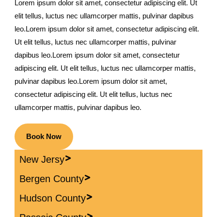
Lorem ipsum dolor sit amet, consectetur adipiscing elit. Ut
elit tellus, luctus nec ullamcorper mattis, pulvinar dapibus
leo.Lorem ipsum dolor sit amet, consectetur adipiscing elit.
Ut elit tellus, luctus nec ullamcorper mattis, pulvinar
dapibus leo.Lorem ipsum dolor sit amet, consectetur
adipiscing elit. Ut elit tellus, luctus nec ullamcorper mattis,
pulvinar dapibus leo.Lorem ipsum dolor sit amet,
consectetur adipiscing elit. Ut elit tellus, luctus nec
ullamcorper mattis, pulvinar dapibus leo.
Book Now
New Jersy
Bergen County
Hudson County