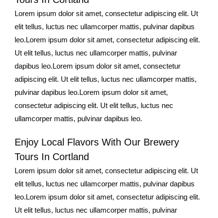
Lorem ipsum dolor sit amet, consectetur adipiscing elit. Ut
elit tellus, luctus nec ullamcorper mattis, pulvinar dapibus
leo.Lorem ipsum dolor sit amet, consectetur adipiscing elit.
Ut elit tellus, luctus nec ullamcorper mattis, pulvinar
dapibus leo.Lorem ipsum dolor sit amet, consectetur
adipiscing elit. Ut elit tellus, luctus nec ullamcorper mattis,
pulvinar dapibus leo.Lorem ipsum dolor sit amet,
consectetur adipiscing elit. Ut elit tellus, luctus nec
ullamcorper mattis, pulvinar dapibus leo.
Enjoy Local Flavors With Our Brewery
Tours In Cortland
Lorem ipsum dolor sit amet, consectetur adipiscing elit. Ut
elit tellus, luctus nec ullamcorper mattis, pulvinar dapibus
leo.Lorem ipsum dolor sit amet, consectetur adipiscing elit.
Ut elit tellus, luctus nec ullamcorper mattis, pulvinar