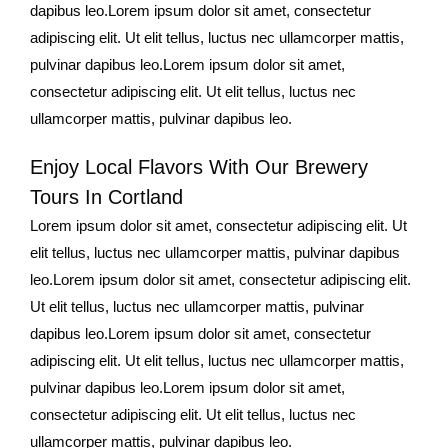
dapibus leo.Lorem ipsum dolor sit amet, consectetur
adipiscing elit. Ut elit tellus, luctus nec ullamcorper mattis,
pulvinar dapibus leo.Lorem ipsum dolor sit amet,
consectetur adipiscing elit. Ut elit tellus, luctus nec
ullamcorper mattis, pulvinar dapibus leo.
Enjoy Local Flavors With Our Brewery
Tours In Cortland
Lorem ipsum dolor sit amet, consectetur adipiscing elit. Ut
elit tellus, luctus nec ullamcorper mattis, pulvinar dapibus
leo.Lorem ipsum dolor sit amet, consectetur adipiscing elit.
Ut elit tellus, luctus nec ullamcorper mattis, pulvinar
dapibus leo.Lorem ipsum dolor sit amet, consectetur
adipiscing elit. Ut elit tellus, luctus nec ullamcorper mattis,
pulvinar dapibus leo.Lorem ipsum dolor sit amet,
consectetur adipiscing elit. Ut elit tellus, luctus nec
ullamcorper mattis, pulvinar dapibus leo.