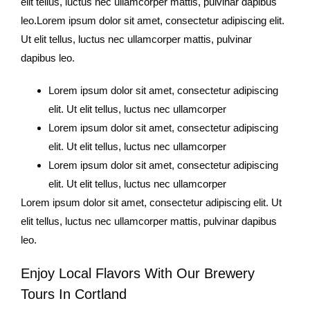
elit tellus, luctus nec ullamcorper mattis, pulvinar dapibus
leo.Lorem ipsum dolor sit amet, consectetur adipiscing elit.
Ut elit tellus, luctus nec ullamcorper mattis, pulvinar
dapibus leo.
Lorem ipsum dolor sit amet, consectetur adipiscing
elit. Ut elit tellus, luctus nec ullamcorper
Lorem ipsum dolor sit amet, consectetur adipiscing
elit. Ut elit tellus, luctus nec ullamcorper
Lorem ipsum dolor sit amet, consectetur adipiscing
elit. Ut elit tellus, luctus nec ullamcorper
Lorem ipsum dolor sit amet, consectetur adipiscing elit. Ut
elit tellus, luctus nec ullamcorper mattis, pulvinar dapibus
leo.
Enjoy Local Flavors With Our Brewery
Tours In Cortland