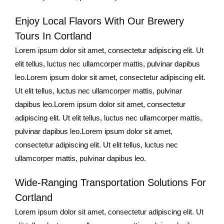
Enjoy Local Flavors With Our Brewery
Tours In Cortland
Lorem ipsum dolor sit amet, consectetur adipiscing elit. Ut
elit tellus, luctus nec ullamcorper mattis, pulvinar dapibus
leo.Lorem ipsum dolor sit amet, consectetur adipiscing elit.
Ut elit tellus, luctus nec ullamcorper mattis, pulvinar
dapibus leo.Lorem ipsum dolor sit amet, consectetur
adipiscing elit. Ut elit tellus, luctus nec ullamcorper mattis,
pulvinar dapibus leo.Lorem ipsum dolor sit amet,
consectetur adipiscing elit. Ut elit tellus, luctus nec
ullamcorper mattis, pulvinar dapibus leo.
Wide-Ranging Transportation Solutions For
Cortland
Lorem ipsum dolor sit amet, consectetur adipiscing elit. Ut