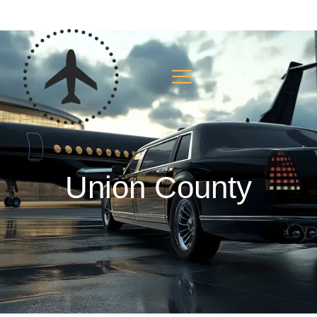
Union County