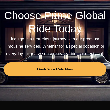
Choose Prime Global
Ride Today
Indulge in a first-class journey with our premium
limousine services. Whether for a special occasion or
everyday luxury, we ensure every ride is exceptional.
Book Your Ride Now