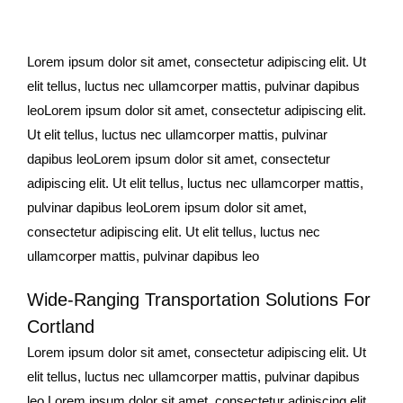
Lorem ipsum dolor sit amet, consectetur adipiscing elit. Ut
elit tellus, luctus nec ullamcorper mattis, pulvinar dapibus
leoLorem ipsum dolor sit amet, consectetur adipiscing elit.
Ut elit tellus, luctus nec ullamcorper mattis, pulvinar
dapibus leoLorem ipsum dolor sit amet, consectetur
adipiscing elit. Ut elit tellus, luctus nec ullamcorper mattis,
pulvinar dapibus leoLorem ipsum dolor sit amet,
consectetur adipiscing elit. Ut elit tellus, luctus nec
ullamcorper mattis, pulvinar dapibus leo
Wide-Ranging Transportation Solutions For
Cortland
Lorem ipsum dolor sit amet, consectetur adipiscing elit. Ut
elit tellus, luctus nec ullamcorper mattis, pulvinar dapibus
leo.Lorem ipsum dolor sit amet, consectetur adipiscing elit.