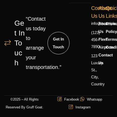
Contact
About
Quic
Us
Us
Link
“Contact
Ge
info@example
About
Priva
us today
T In
Us
Polic
(123)
to
Get In
Fleet
Terms
456-
To
7890
Touch
Airports
Condi
arrange
Uc
Contact
123
your
H
Luxury
Us
transportation.”
St.,
City,
Country
©2025 – All Rights
Facebook
Whatsapp
Reserved By Gruff Goat.
Instagram