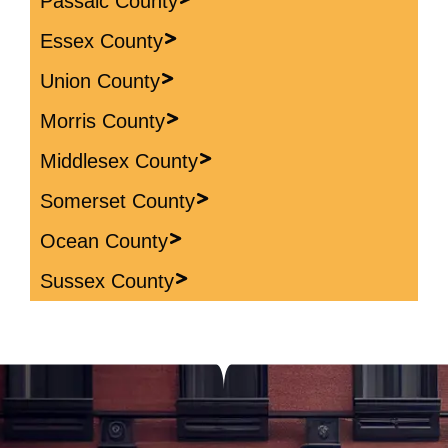
Passaic County
Essex County
Union County
Morris County
Middlesex County
Somerset County
Ocean County
Sussex County