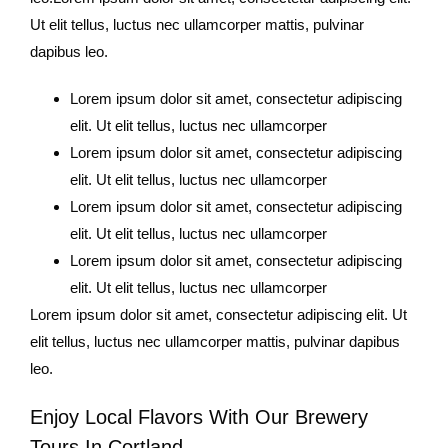
Ut elit tellus, luctus nec ullamcorper mattis, pulvinar
dapibus leo.
Lorem ipsum dolor sit amet, consectetur adipiscing
elit. Ut elit tellus, luctus nec ullamcorper
Lorem ipsum dolor sit amet, consectetur adipiscing
elit. Ut elit tellus, luctus nec ullamcorper
Lorem ipsum dolor sit amet, consectetur adipiscing
elit. Ut elit tellus, luctus nec ullamcorper
Lorem ipsum dolor sit amet, consectetur adipiscing
elit. Ut elit tellus, luctus nec ullamcorper
Lorem ipsum dolor sit amet, consectetur adipiscing elit. Ut
elit tellus, luctus nec ullamcorper mattis, pulvinar dapibus
leo.
Enjoy Local Flavors With Our Brewery
Tours In Cortland